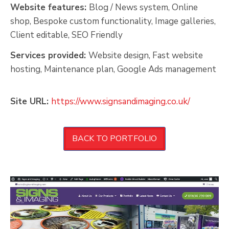
Website features:
Blog / News system, Online
shop, Bespoke custom functionality, Image galleries,
Client editable, SEO Friendly
Services provided:
Website design, Fast website
hosting, Maintenance plan, Google Ads management
Site URL:
https://www.signsandimaging.co.uk/
BACK TO PORTFOLIO