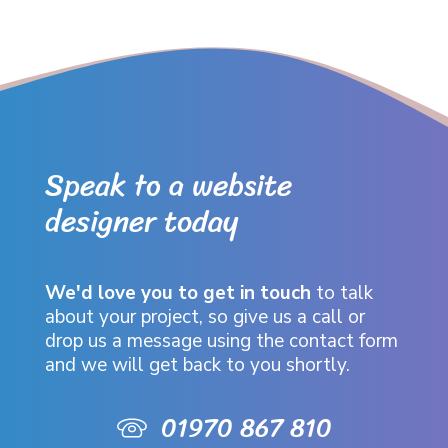
Speak to a website
designer today
We'd love you to get in touch
to talk
about your project, so give us a call or
drop us a message using the contact form
and we will get back to you shortly.
01970 867 810