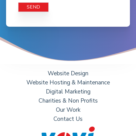
Website Design
Website Hosting & Maintenance
Digital Marketing
Charities & Non Profits
Our Work
Contact Us