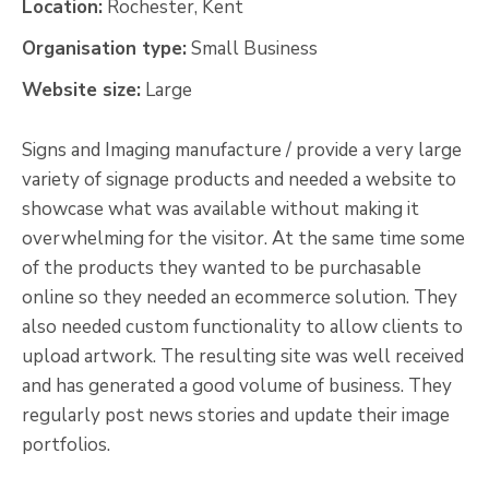
Location:
Rochester, Kent
Organisation type:
Small Business
Website size:
Large
Signs and Imaging manufacture / provide a very large
variety of signage products and needed a website to
showcase what was available without making it
overwhelming for the visitor. At the same time some
of the products they wanted to be purchasable
online so they needed an ecommerce solution. They
also needed custom functionality to allow clients to
upload artwork. The resulting site was well received
and has generated a good volume of business. They
regularly post news stories and update their image
portfolios.