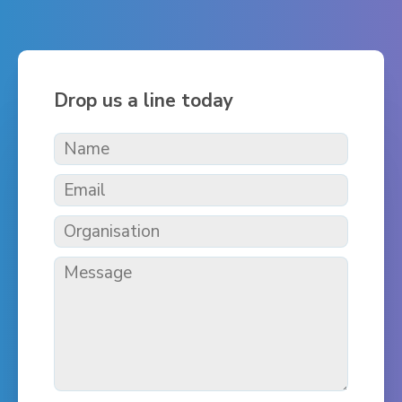
Drop us a line today