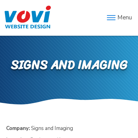
Menu
SIGNS AND IMAGING
Company:
Signs and Imaging