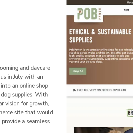
rooming and daycare
s in July with an
 into an online shop
e dog supplies. With
ar vision for growth,
rce site that would
d provide a seamless