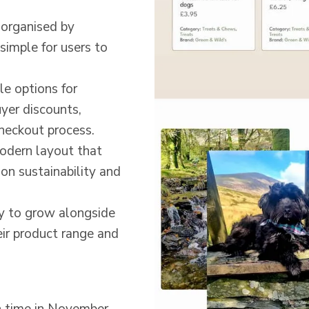
 organised by
simple for users to
ble options for
uyer discounts,
heckout process.
modern layout that
on sustainability and
dy to grow alongside
eir product range and