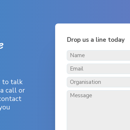
e
Drop us a line today
h
to talk
a call or
contact
 you