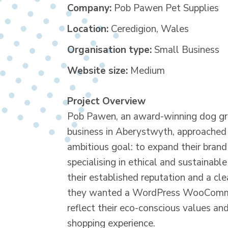
Company:
Pob Pawen Pet Supplies
Location:
Ceredigion, Wales
Organisation type:
Small Business
Website size:
Medium
Project Overview
Pob Pawen, an award-winning dog g
business in Aberystwyth, approached u
ambitious goal: to expand their brand
specialising in ethical and sustainabl
their established reputation and a cle
they wanted a WordPress WooComme
reflect their eco-conscious values an
shopping experience.