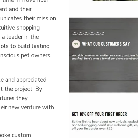
 time in November
ent and their
unicates their mission
tuitive shopping
 a leader in the
ols to build lasting
onscious pet owners.
e and appreciated
t the project. By
atures they
heir new venture with
poke custom