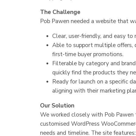
The Challenge
Pob Pawen needed a website that w
Clear, user-friendly, and easy to 
Able to support multiple offers,
first-time buyer promotions.
Filterable by category and bran
quickly find the products they n
Ready for launch on a specific d
aligning with their marketing pla
Our Solution
We worked closely with Pob Pawen to
customised WordPress WooCommerce 
needs and timeline. The site features: