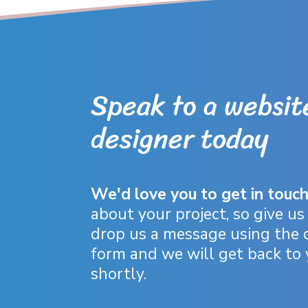
Speak to a websit
designer today
We'd love you to get in touc
about your project, so give us 
drop us a message using the 
form and we will get back to
shortly.