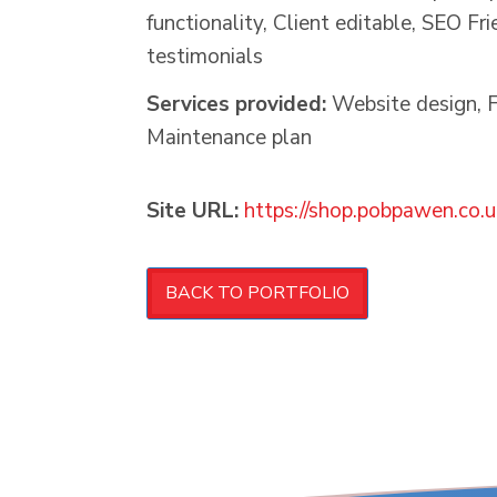
functionality, Client editable, SEO Fr
testimonials
Services provided:
Website design, F
Maintenance plan
Site URL:
https://shop.pobpawen.co.u
BACK TO PORTFOLIO