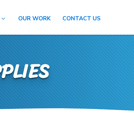
O
OUR WORK
CONTACT US
PLIES