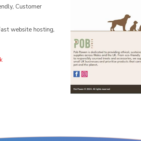
iendly, Customer
ast website hosting,
k