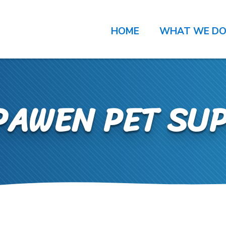
HOME
WHAT WE D
PAWEN PET SUP