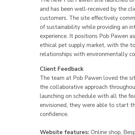
The new Pob Pawen site launched on
and has been well-received by the cli
customers. The site effectively comm
of sustainability while providing an in
experience. It positions Pob Pawen as
ethical pet supply market, with the to
relationships with environmentally c
Client Feedback
The team at Pob Pawen loved the sit
the collaborative approach throughou
launching on schedule with all the fe
envisioned, they were able to start t
confidence.
Website features:
Online shop, Bes