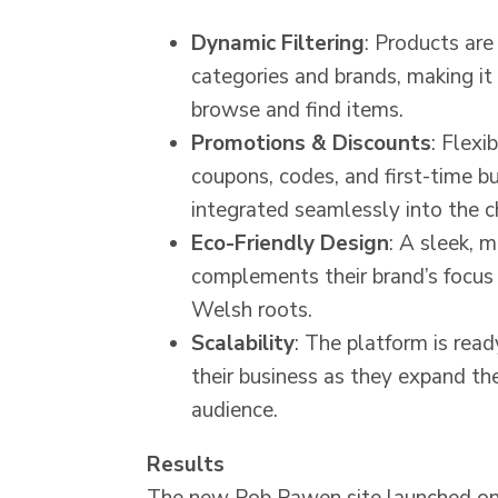
Dynamic Filtering
: Products are
categories and brands, making it 
browse and find items.
Promotions & Discounts
: Flexi
coupons, codes, and first-time b
integrated seamlessly into the c
Eco-Friendly Design
: A sleek, 
complements their brand’s focus 
Welsh roots.
Scalability
: The platform is rea
their business as they expand th
audience.
Results