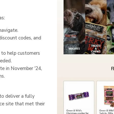
as:
navigate.
 discount codes, and
d to help customers
eeded.
ate in November '24,
ns.
 deliver a fully
site that met their