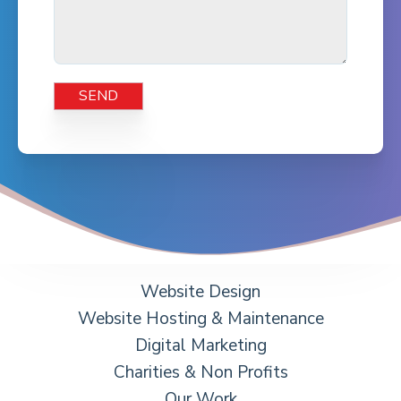
Website Design
Website Hosting & Maintenance
Digital Marketing
Charities & Non Profits
Our Work