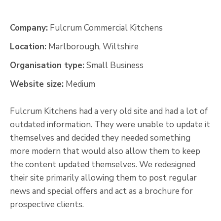
Company:
Fulcrum Commercial Kitchens
Location:
Marlborough, Wiltshire
Organisation type:
Small Business
Website size:
Medium
Fulcrum Kitchens had a very old site and had a lot of
outdated information. They were unable to update it
themselves and decided they needed something
more modern that would also allow them to keep
the content updated themselves. We redesigned
their site primarily allowing them to post regular
news and special offers and act as a brochure for
prospective clients.