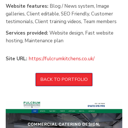
Website features:
Blog / News system, Image
galleries, Client editable, SEO Friendly, Customer
testimonials, Client training videos, Team members
Services provided:
Website design, Fast website
hosting, Maintenance plan
Site URL:
https://fulcrumkitchens.co.uk/
BACK TO PORTFOLIO