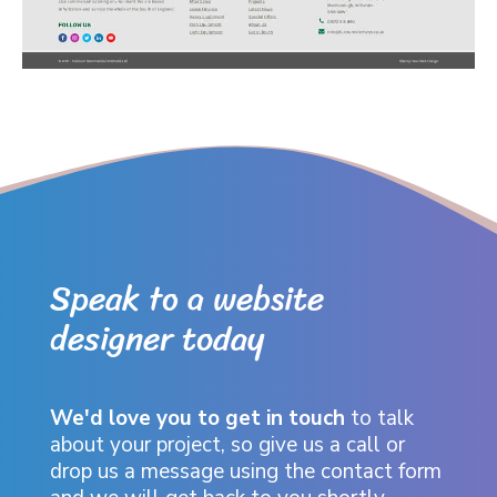
Speak to a website
designer today
We'd love you to get in touch
to talk
about your project, so give us a call or
drop us a message using the contact form