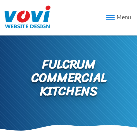
Menu
FULCRUM
COMMERCIAL
KITCHENS