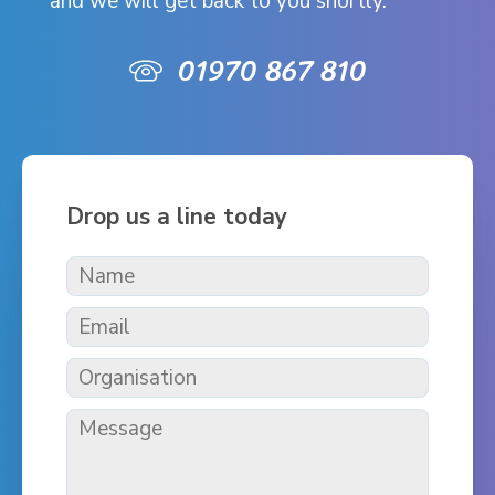
and we will get back to you shortly.
01970 867 810
Drop us a line today